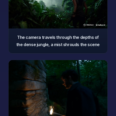
The camera travels through the depths of
the dense jungle, a mist shrouds the scene