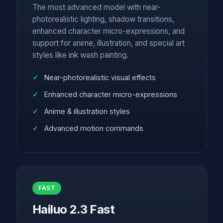
The most advanced model with near-
photorealistic lighting, shadow transitions,
enhanced character micro-expressions, and
support for anime, illustration, and special art
styles like ink wash painting.
Near-photorealistic visual effects
Enhanced character micro-expressions
Anime & illustration styles
Advanced motion commands
FAST
Hailuo 2.3 Fast