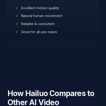
Excellent motion quality
Natural human movement
Reliable & consistent
Great for all use cases
How Hailuo Compares to
Other AI Video