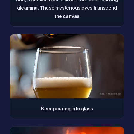
gleaming. Those mysterious eyes transcend
the canvas
Beer pouring into glass