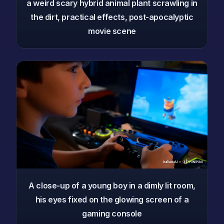
a weird scary hybrid animal plant scrawling in
the dirt, practical effects, post-apocalyptic
movie scene
A close-up of a young boy in a dimly lit room,
his eyes fixed on the glowing screen of a
gaming console