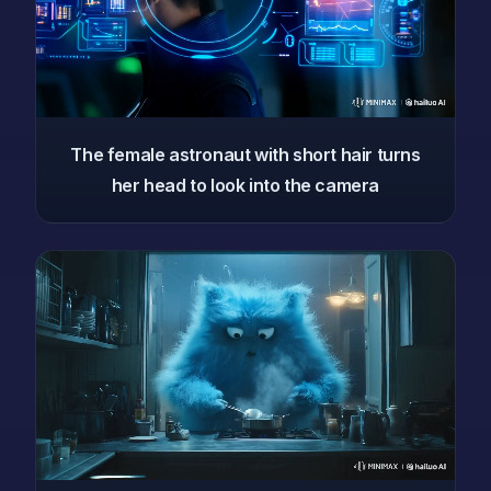
The female astronaut with short hair turns
her head to look into the camera