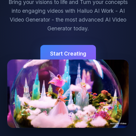
Bring your visions to life and Turn your concepts
into engaging videos with Hailuo AI Work - AI
Video Generator - the most advanced AI Video
Generator today.
Start Creating