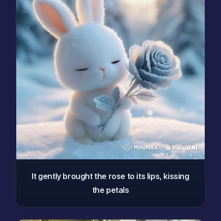
It gently brought the rose to its lips, kissing
the petals