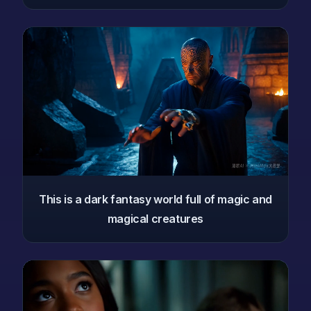
This is a dark fantasy world full of magic and
magical creatures