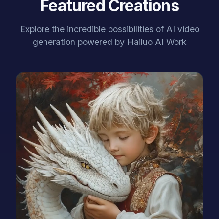
Featured Creations
Explore the incredible possibilities of AI video
generation powered by Hailuo AI Work