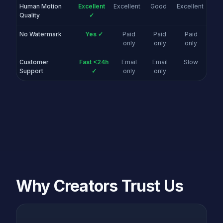
Human Motion
Excellent
Excellent
Good
Excellent
Quality
✓
No Watermark
Yes ✓
Paid
Paid
Paid
only
only
only
Customer
Fast <24h
Email
Email
Slow
Support
✓
only
only
Why Creators Trust Us