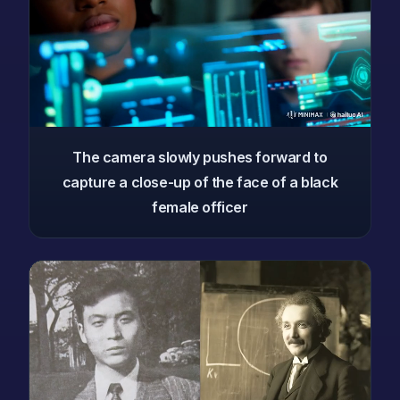
The camera slowly pushes forward to
capture a close-up of the face of a black
female officer