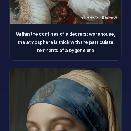
Within the confines of a decrepit warehouse,
the atmosphere is thick with the particulate
remnants of a bygone era