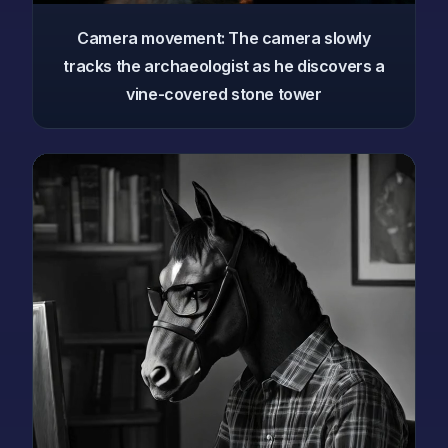
Camera movement: The camera slowly
tracks the archaeologist as he discovers a
vine-covered stone tower