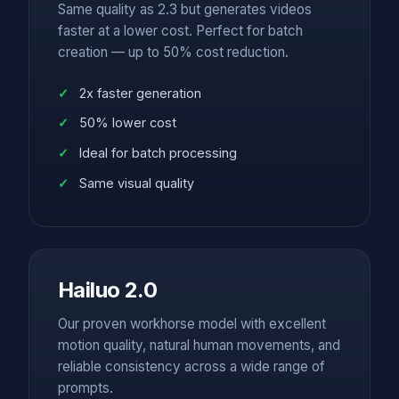
Same quality as 2.3 but generates videos
faster at a lower cost. Perfect for batch
creation — up to 50% cost reduction.
2x faster generation
50% lower cost
Ideal for batch processing
Same visual quality
Hailuo 2.0
Our proven workhorse model with excellent
motion quality, natural human movements, and
reliable consistency across a wide range of
prompts.