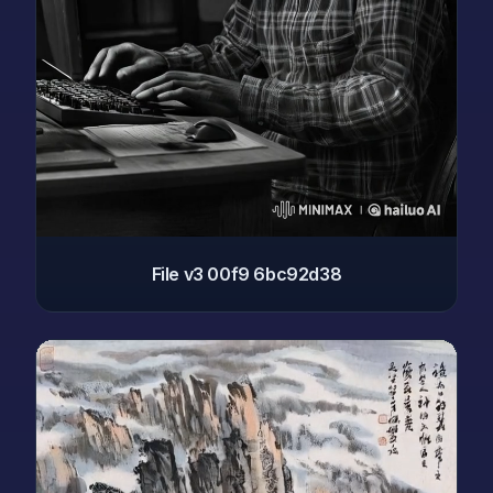
File v3 00f9 6bc92d38