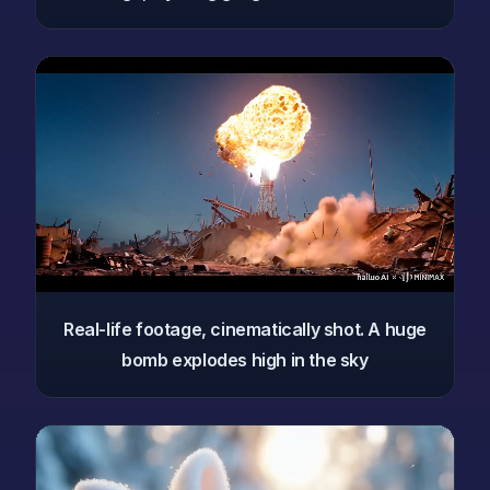
Real-life footage, cinematically shot. A huge
bomb explodes high in the sky