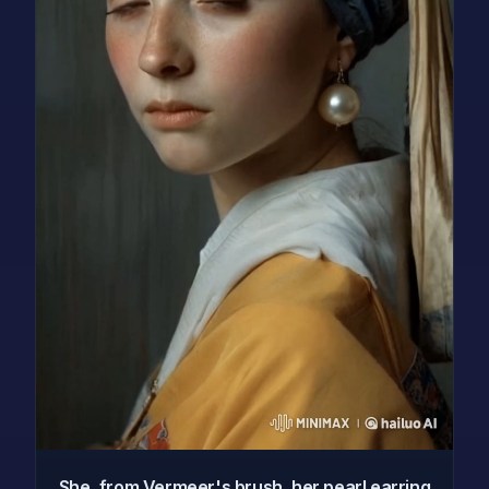
She, from Vermeer's brush, her pearl earring