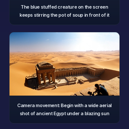
The blue stuffed creature on the screen
keeps stirring the pot of soup in front of it
Camera movement: Begin with a wide aerial
shot of ancient Egypt under a blazing sun