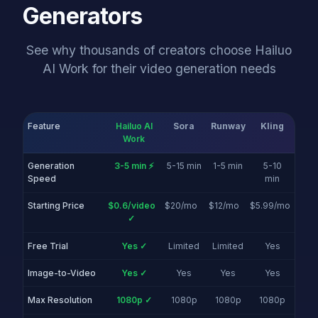
Generators
See why thousands of creators choose Hailuo
AI Work for their video generation needs
Feature
Hailuo AI
Sora
Runway
Kling
Work
Generation
3-5 min ⚡
5-15 min
1-5 min
5-10
Speed
min
Starting Price
$0.6/video
$20/mo
$12/mo
$5.99/mo
✓
Free Trial
Yes ✓
Limited
Limited
Yes
Image-to-Video
Yes ✓
Yes
Yes
Yes
Max Resolution
1080p ✓
1080p
1080p
1080p