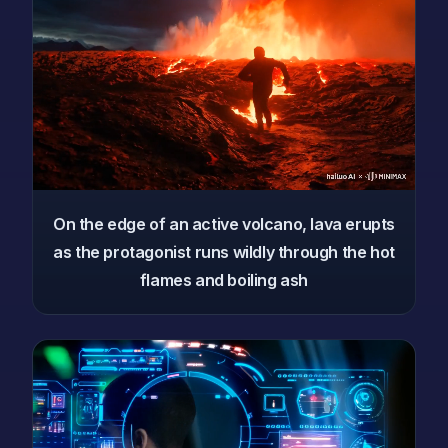
On the edge of an active volcano, lava erupts
as the protagonist runs wildly through the hot
flames and boiling ash