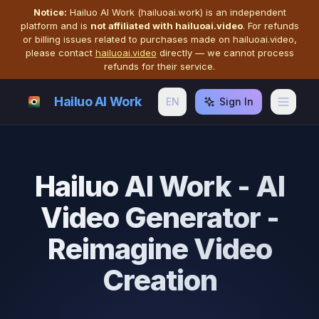
Notice:
Hailuo AI Work (hailuoai.work) is an independent
platform and is
not affiliated with hailuoai.video
. For refunds
or billing issues related to purchases made on hailuoai.video,
please contact
hailuoai.video
directly — we cannot process
refunds for their service.
Hailuo AI Work
EN
Sign In
Hailuo AI Work - AI
Video Generator -
Reimagine Video
Creation