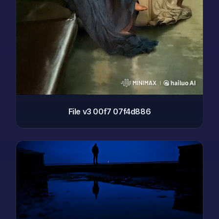
File v3 00f7 07f4d886