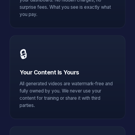
surprise fees. What you see is exactly what
you pay.
🔒
Your Content Is Yours
All generated videos are watermark-free and
fully owned by you. We never use your
content for training or share it with third
parties.