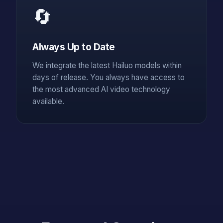
🔄
Always Up to Date
We integrate the latest Hailuo models within
days of release. You always have access to
the most advanced AI video technology
available.