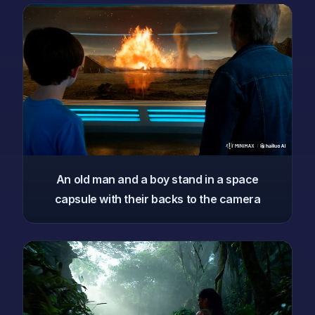
An old man and a boy stand in a space
capsule with their backs to the camera