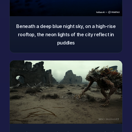
Beneath a deep blue night sky, on a high-rise
rooftop, the neon lights of the city reflect in
puddles