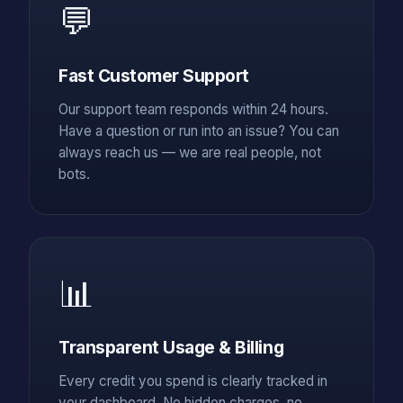
💬
Fast Customer Support
Our support team responds within 24 hours.
Have a question or run into an issue? You can
always reach us — we are real people, not
bots.
📊
Transparent Usage & Billing
Every credit you spend is clearly tracked in
your dashboard. No hidden charges, no