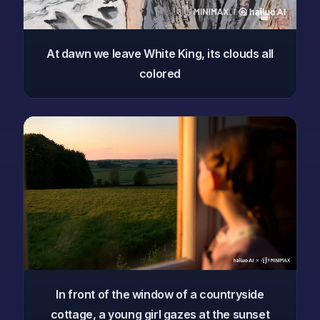
At dawn we leave White King, its clouds all
colored
In front of the window of a countryside
cottage, a young girl gazes at the sunset