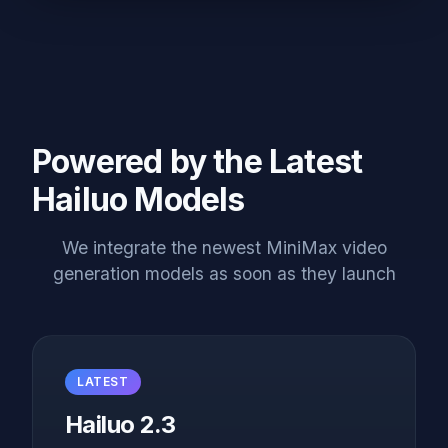
Powered by the Latest
Hailuo Models
We integrate the newest MiniMax video
generation models as soon as they launch
LATEST
Hailuo 2.3